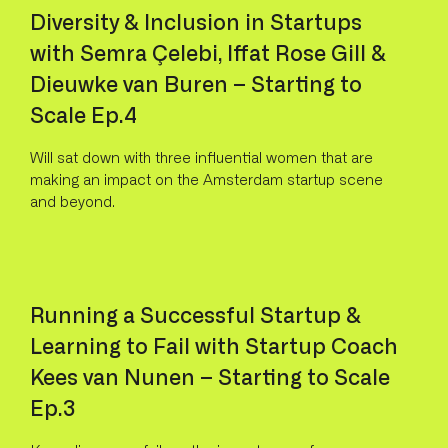
Diversity & Inclusion in Startups
with Semra Çelebi, Iffat Rose Gill &
Dieuwke van Buren – Starting to
Scale Ep.4
Will sat down with three influential women that are
making an impact on the Amsterdam startup scene
and beyond.
Running a Successful Startup &
Learning to Fail with Startup Coach
Kees van Nunen – Starting to Scale
Ep.3