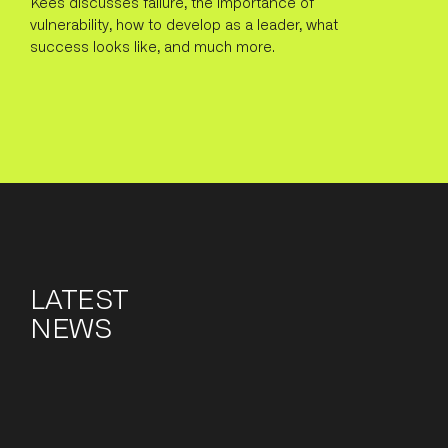
Kees discusses failure, the importance of
vulnerability, how to develop as a leader, what
success looks like, and much more.
LATEST
NEWS