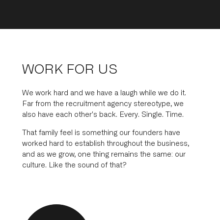
WORK FOR US
We work hard and we have a laugh while we do it.
Far from the recruitment agency stereotype, we
also have each other's back. Every. Single. Time.
That family feel is something our founders have
worked hard to establish throughout the business,
and as we grow, one thing remains the same: our
culture. Like the sound of that?