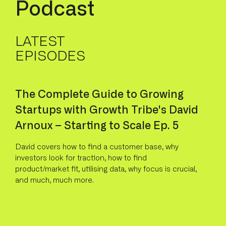
P
o
d
c
a
s
t
LATEST
EPISODES
The Complete Guide to Growing
Startups with Growth Tribe's David
Arnoux – Starting to Scale Ep. 5
David covers how to find a customer base, why
investors look for traction, how to find
product/market fit, utilising data, why focus is crucial,
and much, much more.