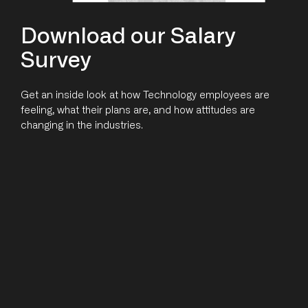
Download our Salary
Survey
Get an inside look at how Technology employees are
feeling, what their plans are, and how attitudes are
changing in the industries.