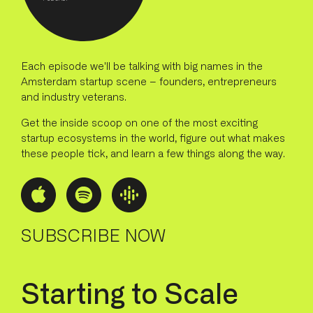
Each episode we'll be talking with big names in the
Amsterdam startup scene – founders, entrepreneurs
and industry veterans.
Get the inside scoop on one of the most exciting
startup ecosystems in the world, figure out what makes
these people tick, and learn a few things along the way.
SUBSCRIBE NOW
S
t
a
r
t
i
n
g
t
o
S
c
a
l
e