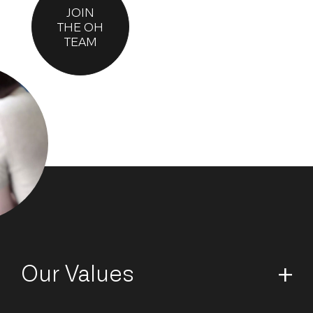
JOIN
THE OH
TEAM
Our Values