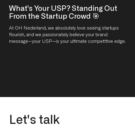
What's Your USP? Standing Out
From the Startup Crowd 🎯
At OH Nederland, we absolutely love seeing startups
flourish, and we passionately believe your brand
message—your USP—is your ultimate competitive edge.
L
e
t
'
s
t
a
l
k