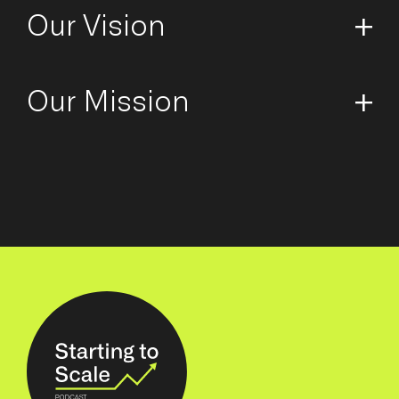
Our Vision
Our Mission