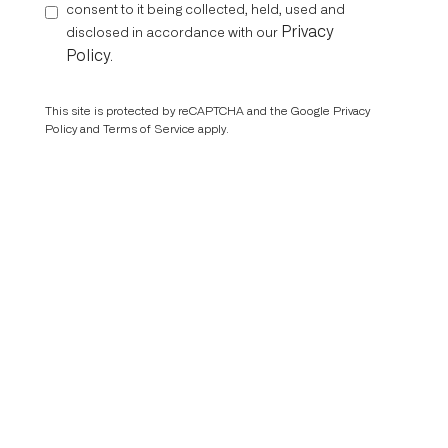
consent to it being collected, held, used and
Privacy
disclosed in accordance with our
Policy
.
This site is protected by reCAPTCHA and the Google
Privacy
Policy
and
Terms of Service
apply.