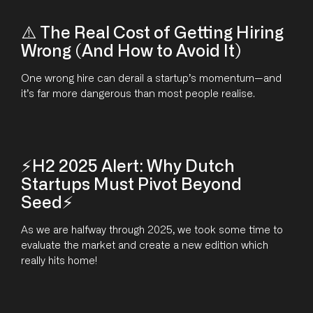
⚠️ The Real Cost of Getting Hiring
Wrong (And How to Avoid It)
One wrong hire can derail a startup’s momentum—and
it’s far more dangerous than most people realise.
⚡H2 2025 Alert: Why Dutch
Startups Must Pivot Beyond
Seed⚡
As we are halfway through 2025, we took some time to
evaluate the market and create a new edition which
really hits home!