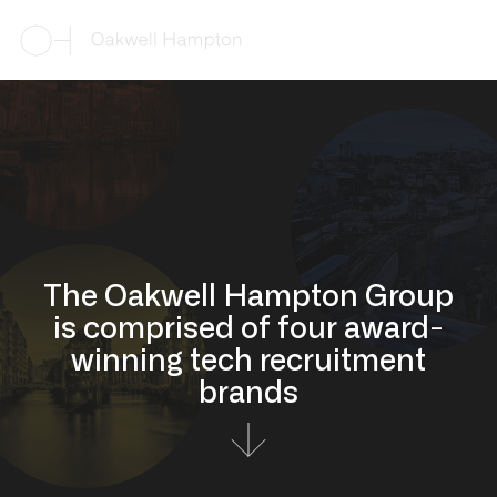
The Oakwell Hampton Group
is comprised of four award-
winning tech recruitment
brands