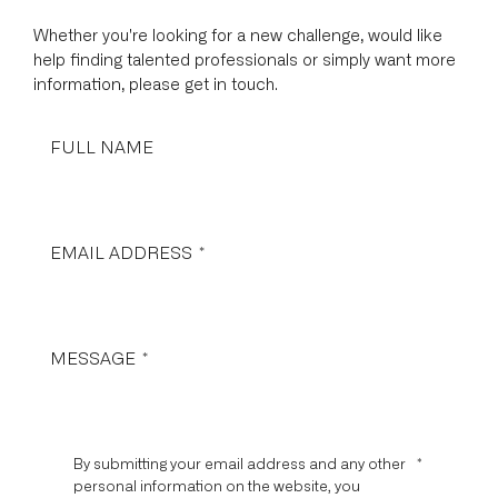
Whether you're looking for a new challenge, would like
help finding talented professionals or simply want more
information, please get in touch.
FULL NAME
EMAIL ADDRESS
*
MESSAGE
*
By submitting your email address and any other
*
personal information on the website, you