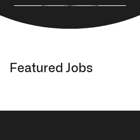
F
e
a
t
u
r
e
d
J
o
b
s