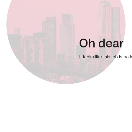
Oh dear
It looks like this job is no 