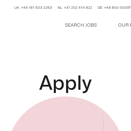
UK: +44 161 503 2263
NL: +31 202 414 822
DE: +49 800 00097
SEARCH JOBS
OUR 
A
p
p
l
y