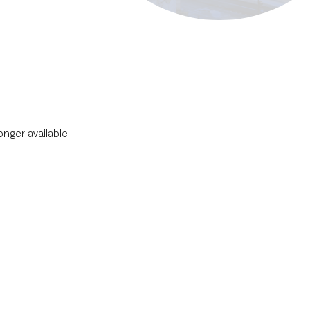
longer available