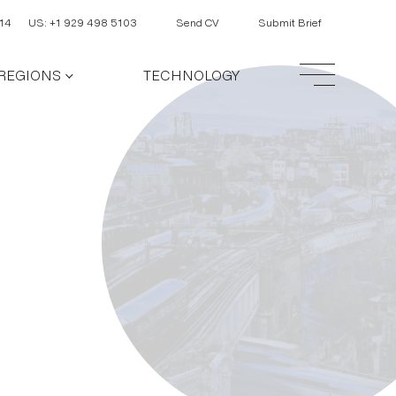
14
US: +1 929 498 5103
Send CV
Submit Brief
REGIONS
TECHNOLOGY