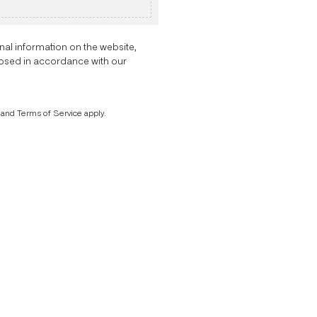
nal information on the website,
closed in accordance with our
and
Terms of Service
apply.