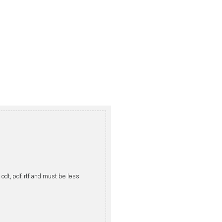
, odt, pdf, rtf and must be less