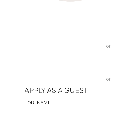
or
or
APPLY AS A GUEST
FORENAME