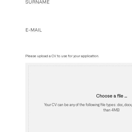
SURNAME
E-MAIL
Please upload a CV to use for your application.
Choose a file ...
Your CV can be any of the following file types: doc, docx
than 4MB