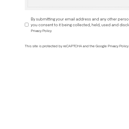
By submitting your email address and any other perso
you consent to it being collected, held, used and dis
Privacy Policy
This site is protected by reCAPTCHA and the Google
Privacy Policy