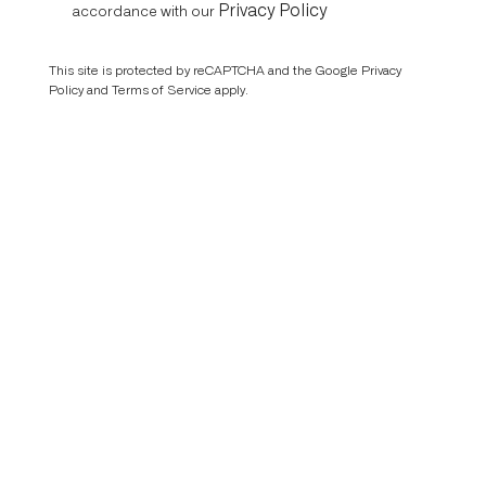
Privacy Policy
accordance with our
This site is protected by reCAPTCHA and the Google
Privacy
Policy
and
Terms of Service
apply.