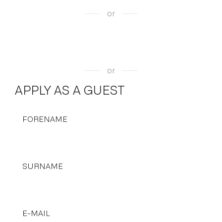
or
or
APPLY AS A GUEST
FORENAME
SURNAME
E-MAIL