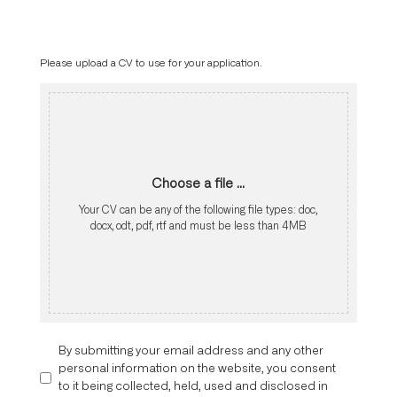
Please upload a CV to use for your application.
Choose a file ...
Your CV can be any of the following file types: doc,
docx, odt, pdf, rtf and must be less than 4MB
By submitting your email address and any other
personal information on the website, you consent
to it being collected, held, used and disclosed in