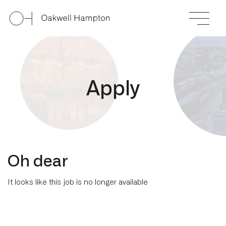
A
p
p
l
y
Oh dear
It looks like this job is no longer available