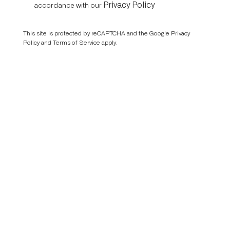
Privacy Policy
accordance with our
This site is protected by reCAPTCHA and the Google
Privacy
Policy
and
Terms of Service
apply.