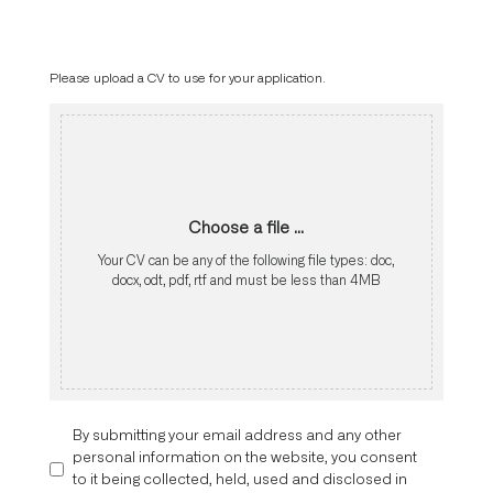
Please upload a CV to use for your application.
Choose a file ...
Your CV can be any of the following file types: doc,
docx, odt, pdf, rtf and must be less than 4MB
By submitting your email address and any other
personal information on the website, you consent
to it being collected, held, used and disclosed in