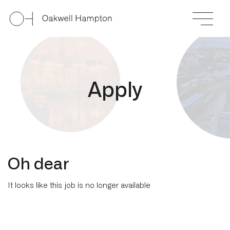
A
p
p
l
y
Oh dear
It looks like this job is no longer available