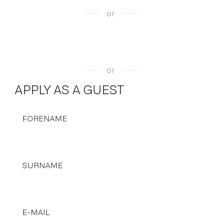
or
or
APPLY AS A GUEST
FORENAME
SURNAME
E-MAIL