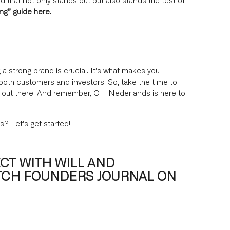
ing”
guide here
.
 a strong brand is crucial. It’s what makes you
both customers and investors. So, take the time to
it out there. And remember, OH Nederlands is here to
s? Let’s get started!
CT WITH WILL AND
TCH FOUNDERS JOURNAL ON