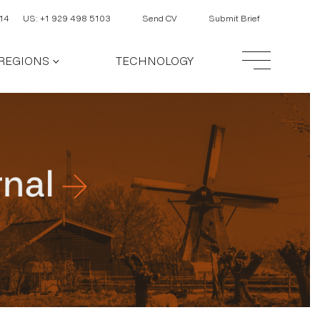
14
US: +1 929 498 5103
Send CV
Submit Brief
REGIONS
TECHNOLOGY