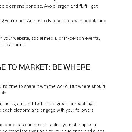
e clear and concise. Avoid jargon and fluff—get
ng you’re not. Authenticity resonates with people and
n your website, social media, or in-person events,
ll platforms.
E TO MARKET: BE WHERE
t’s time to share it with the world. But where should
els:
, Instagram, and Twitter are great for reaching a
o each platform and engage with your followers
nd podcasts can help establish your startup as a
e content that’s valuable to your audience and aligns