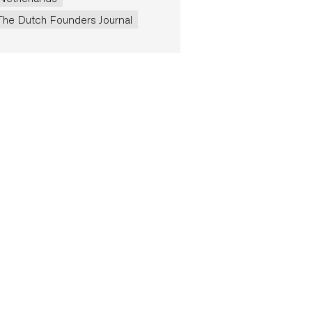
The Dutch Founders Journal