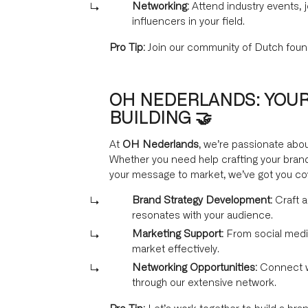
Networking:
Attend industry events, 
influencers in your field.
Pro Tip:
Join our community of Dutch foun
OH NEDERLANDS: YOUR
BUILDING 🤝
At
OH Nederlands
, we’re passionate abou
Whether you need help crafting your brand
your message to market, we’ve got you co
Brand Strategy Development:
Craft a
resonates with your audience.
Marketing Support:
From social medi
market effectively.
Networking Opportunities:
Connect wi
through our extensive network.
Pro Tip:
Let’s work together to build a bran