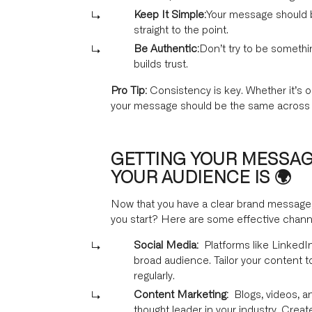
Keep It Simple:
Your message should b
straight to the point.
Be Authentic:
Don’t try to be somethi
builds trust.
Pro Tip:
Consistency is key. Whether it’s o
your message should be the same across a
GETTING YOUR MESSAG
YOUR AUDIENCE IS 🌍
Now that you have a clear brand message, i
you start? Here are some effective chann
Social Media:
Platforms like LinkedIn
broad audience. Tailor your content t
regularly.
Content Marketing:
Blogs, videos, a
thought leader in your industry. Creat