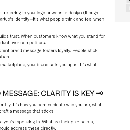
t referring to your logo or website design (though
tartup’s identity—it’s what people think and feel when
uilds trust. When customers know what you stand for,
oduct over competitors.
tent brand message fosters loyalty. People stick
alues.
arketplace, your brand sets you apart. It’s what
ESSAGE: CLARITY IS KEY 🗝️
dentity. It’s how you communicate who you are, what
craft a message that sticks:
you’re speaking to. What are their pain points,
ould address these directly.