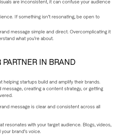
isuals are inconsistent, it can confuse your audience
ience. If something isn’t resonating, be open to
rand message simple and direct. Overcomplicating it
erstand what you’re about.
 PARTNER IN BRAND
helping startups build and amplify their brands.
 message, creating a content strategy, or getting
vered.
rand message is clear and consistent across all
t resonates with your target audience. Blogs, videos,
 your brand’s voice.