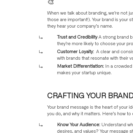
🎨
When we talk about branding, we’re not jus
those are important!). Your brand is your s
they hear your company’s name.
Trust and Credibility
A strong brand b
they’re more likely to choose your pr
Customer Loyalty:
A clear and consis
with brands that resonate with their v
Market Differentiation:
In a crowded m
makes your startup unique.
CRAFTING YOUR BRAND M
Your brand message is the heart of your i
you do, and why it matters. Here’s how to 
Know Your Audience:
Understand who 
desires, and values? Your message sh