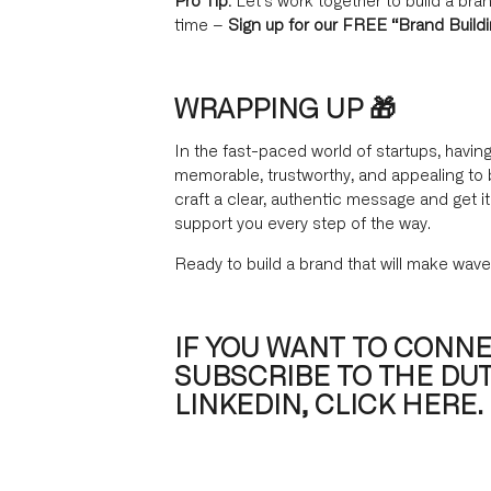
time –
Sign up for our FREE “Brand Build
WRAPPING UP 🎁
In the fast-paced world of startups, having
memorable, trustworthy, and appealing to 
craft a clear, authentic message and get 
support you every step of the way.
Ready to build a brand that will make wave
IF YOU WANT TO CONNE
SUBSCRIBE TO THE DU
LINKEDIN, CLICK HERE.