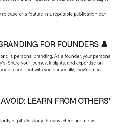
 release or a feature in a reputable publication can
 BRANDING FOR FOUNDERS 👤
world is personal branding. As a founder, your personal
s. Share your journey, insights, and expertise on
people connect with you personally, they’re more
 AVOID: LEARN FROM OTHERS’
lenty of pitfalls along the way. Here are a few