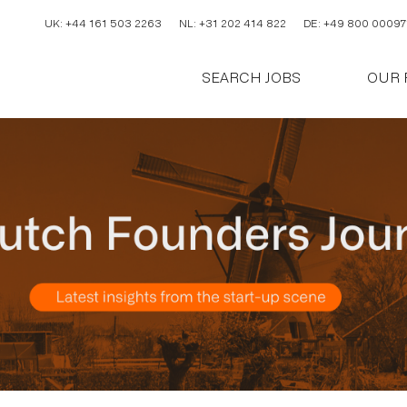
UK: +44 161 503 2263
NL: +31 202 414 822
DE: +49 800 00097
SEARCH JOBS
OUR 