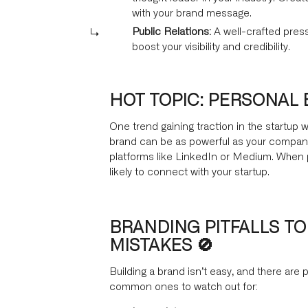
with your brand message.
Public Relations:
A well-crafted press
boost your visibility and credibility.
HOT TOPIC: PERSONAL
One trend gaining traction in the startup 
brand can be as powerful as your company’
platforms like LinkedIn or Medium. When 
likely to connect with your startup.
BRANDING PITFALLS TO
MISTAKES 🚫
Building a brand isn’t easy, and there are p
common ones to watch out for: