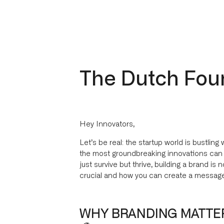
The Dutch Fou
Hey Innovators,
Let’s be real: the startup world is bustling 
the most groundbreaking innovations can ge
just survive but thrive, building a brand is 
crucial and how you can create a message
WHY BRANDING MATTER