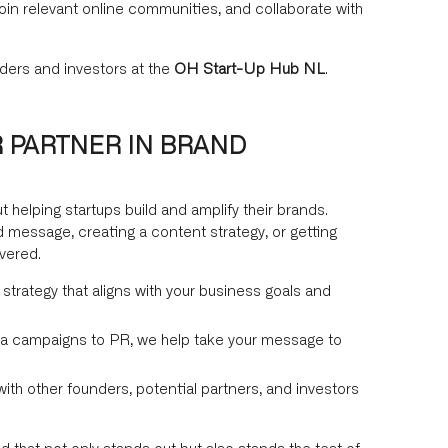
join relevant online communities, and collaborate with
ders and investors at the
OH Start-Up Hub NL
.
 PARTNER IN BRAND
t helping startups build and amplify their brands.
 message, creating a content strategy, or getting
vered.
 strategy that aligns with your business goals and
a campaigns to PR, we help take your message to
th other founders, potential partners, and investors
d that not only stands out but also stands the test of