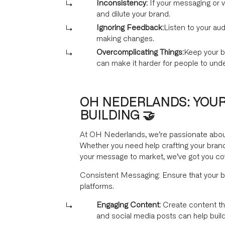
Inconsistency:
If your messaging or v
and dilute your brand.
Ignoring Feedback:
Listen to your aud
making changes.
Overcomplicating Things:
Keep your b
can make it harder for people to und
OH NEDERLANDS: YOUR
BUILDING 🤝
At OH Nederlands, we’re passionate about 
Whether you need help crafting your brand
your message to market, we’ve got you co
Consistent Messaging: Ensure that your b
platforms.
Engaging Content:
Create content tha
and social media posts can help build