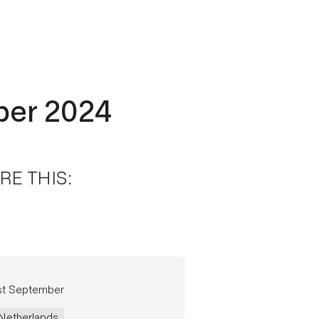
ber 2024
RE THIS:
st September
Netherlands