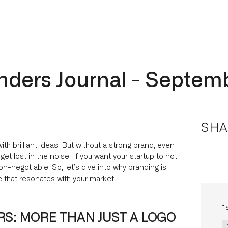
nders Journal - Septem
SHA
with brilliant ideas. But without a strong brand, even
t lost in the noise. If you want your startup to not
non-negotiable. So, let’s dive into why branding is
 that resonates with your market!
1
S: MORE THAN JUST A LOGO