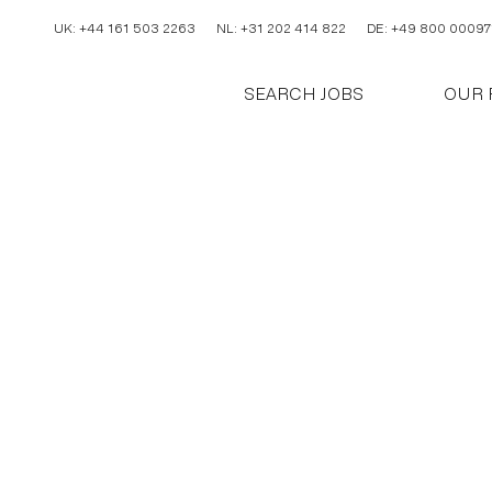
UK: +44 161 503 2263
NL: +31 202 414 822
DE: +49 800 00097
SEARCH JOBS
OUR 