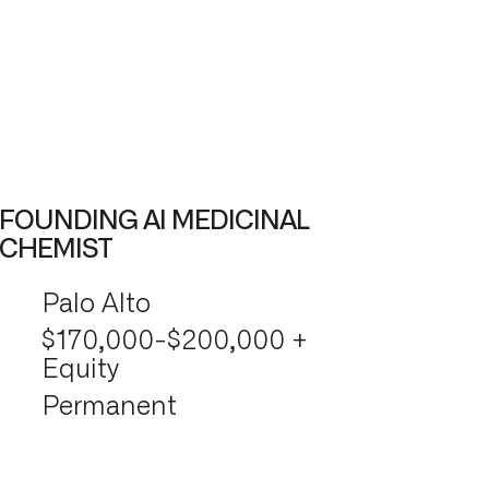
FOUNDING AI MEDICINAL
CHEMIST
Palo Alto
$170,000-$200,000 +
Equity
Permanent