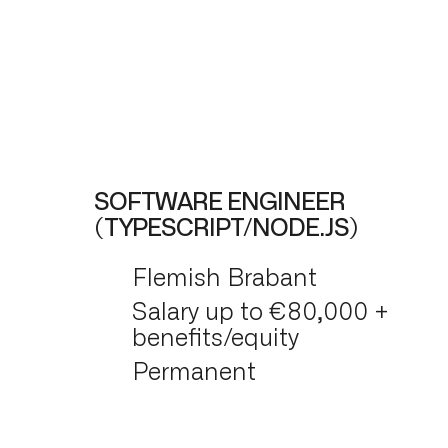
SOFTWARE ENGINEER
(TYPESCRIPT/NODE.JS)
Flemish Brabant
Salary up to €80,000 +
benefits/equity
Permanent