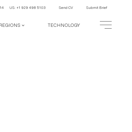
14
US: +1 929 498 5103
Send CV
Submit Brief
REGIONS
TECHNOLOGY