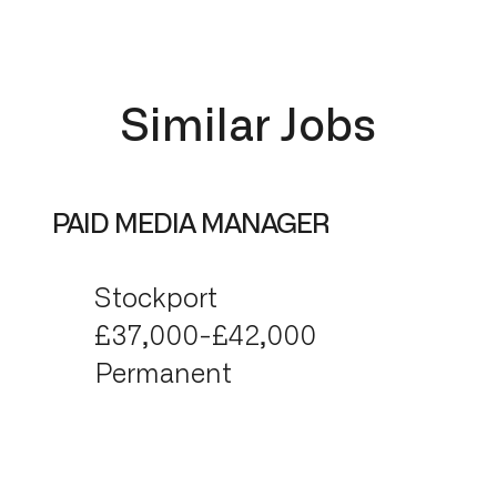
Similar Jobs
PAID MEDIA MANAGER
Stockport
£37,000-£42,000
Permanent