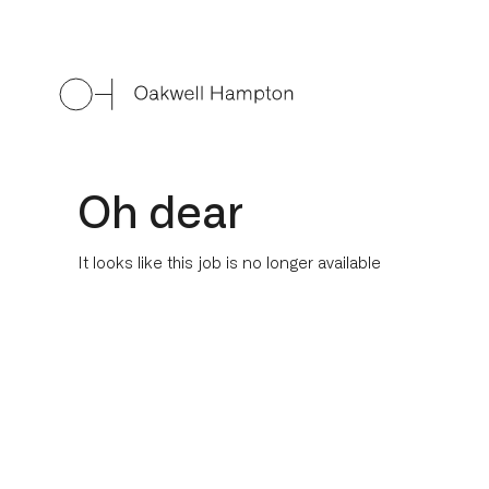
Oh dear
It looks like this job is no longer available