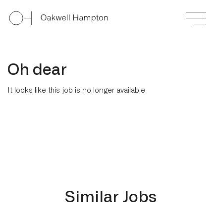
Oh dear
It looks like this job is no longer available
Similar Jobs