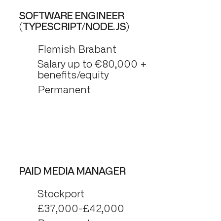
SOFTWARE ENGINEER
(TYPESCRIPT/NODE.JS)
Flemish Brabant
Salary up to €80,000 +
benefits/equity
Permanent
PAID MEDIA MANAGER
Stockport
£37,000-£42,000