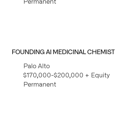
Permanent
FOUNDING AI MEDICINAL CHEMIST
Palo Alto
$170,000-$200,000 + Equity
Permanent