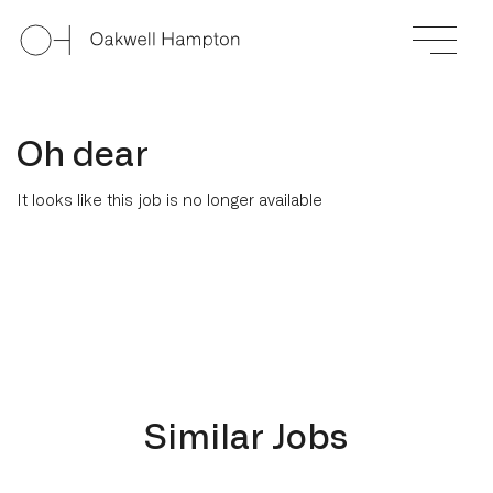
Oh dear
It looks like this job is no longer available
Similar Jobs