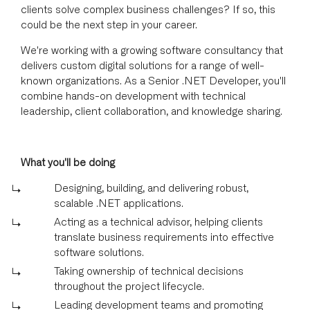
clients solve complex business challenges? If so, this
could be the next step in your career.
We're working with a growing software consultancy that
delivers custom digital solutions for a range of well-
known organizations. As a Senior .NET Developer, you'll
combine hands-on development with technical
leadership, client collaboration, and knowledge sharing.
What you'll be doing
Designing, building, and delivering robust,
scalable .NET applications.
Acting as a technical advisor, helping clients
translate business requirements into effective
software solutions.
Taking ownership of technical decisions
throughout the project lifecycle.
Leading development teams and promoting