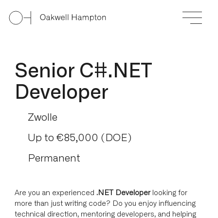
Senior C#.NET
Developer
Zwolle
Up to €85,000 (DOE)
Permanent
Are you an experienced
.NET Developer
looking for
more than just writing code? Do you enjoy influencing
technical direction, mentoring developers, and helping