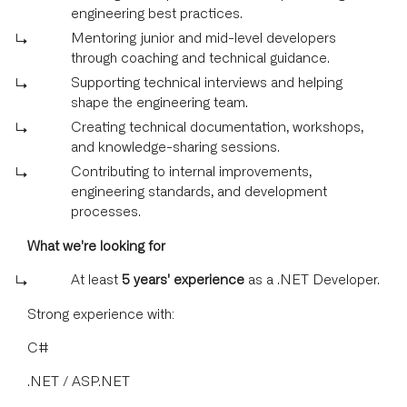
engineering best practices.
Mentoring junior and mid-level developers
through coaching and technical guidance.
Supporting technical interviews and helping
shape the engineering team.
Creating technical documentation, workshops,
and knowledge-sharing sessions.
Contributing to internal improvements,
engineering standards, and development
processes.
What we're looking for
At least
5 years' experience
as a .NET Developer.
Strong experience with:
C#
.NET / ASP.NET