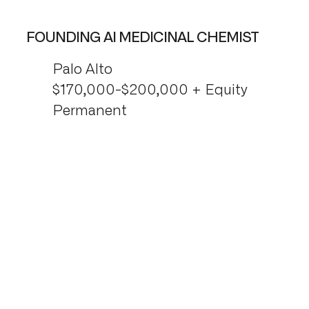
FOUNDING AI MEDICINAL CHEMIST
Palo Alto
$170,000-$200,000 + Equity
Permanent