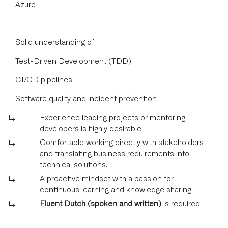
Azure
Solid understanding of:
Test-Driven Development (TDD)
CI/CD pipelines
Software quality and incident prevention
Experience leading projects or mentoring
developers is highly desirable.
Comfortable working directly with stakeholders
and translating business requirements into
technical solutions.
A proactive mindset with a passion for
continuous learning and knowledge sharing.
Fluent Dutch (spoken and written)
is required