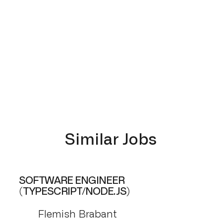
Similar Jobs
SOFTWARE ENGINEER
(TYPESCRIPT/NODE.JS)
Flemish Brabant