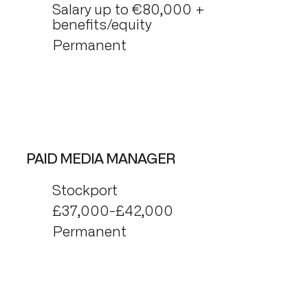
Salary up to €80,000 +
benefits/equity
Permanent
PAID MEDIA MANAGER
Stockport
£37,000-£42,000
Permanent