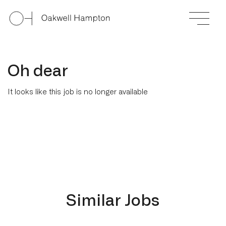
Oh dear
It looks like this job is no longer available
Similar Jobs