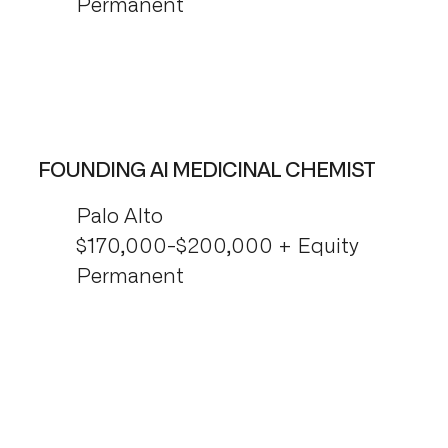
Permanent
FOUNDING AI MEDICINAL CHEMIST
Palo Alto
$170,000-$200,000 + Equity
Permanent