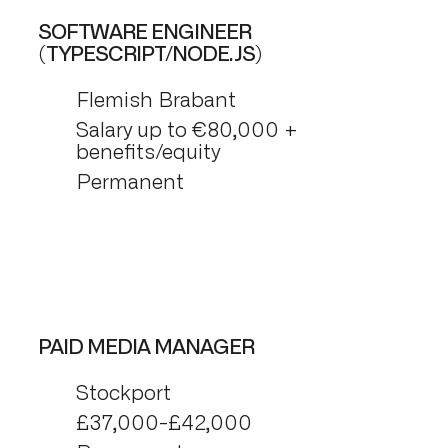
SOFTWARE ENGINEER
(TYPESCRIPT/NODE.JS)
Flemish Brabant
Salary up to €80,000 +
benefits/equity
Permanent
PAID MEDIA MANAGER
Stockport
£37,000-£42,000