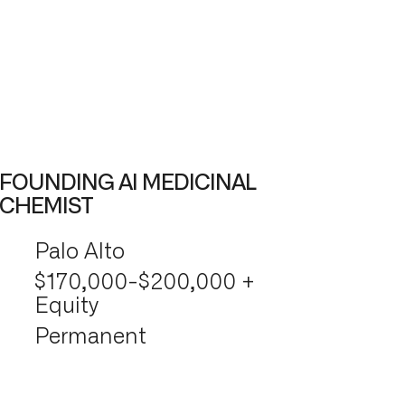
FOUNDING AI MEDICINAL
CHEMIST
Palo Alto
$170,000-$200,000 +
Equity
Permanent