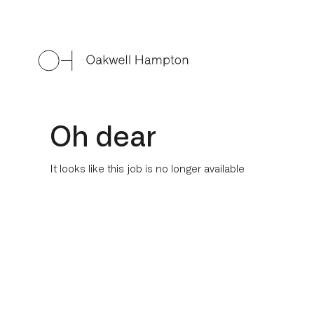
Oh dear
It looks like this job is no longer available