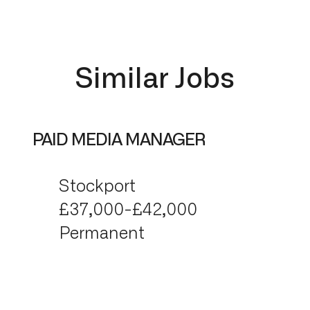
Similar Jobs
PAID MEDIA MANAGER
Stockport
£37,000-£42,000
Permanent