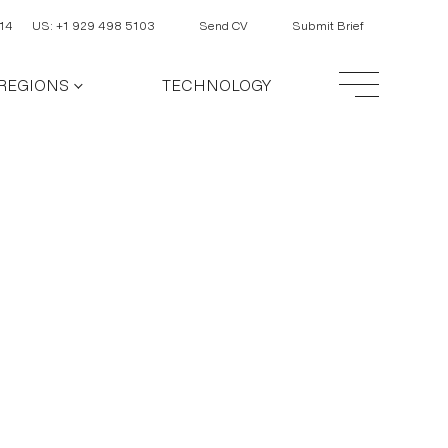
14
US: +1 929 498 5103
Send CV
Submit Brief
REGIONS
TECHNOLOGY