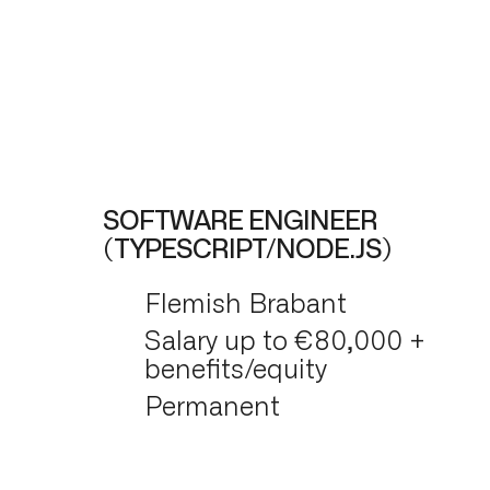
SOFTWARE ENGINEER
(TYPESCRIPT/NODE.JS)
Flemish Brabant
Salary up to €80,000 +
benefits/equity
Permanent