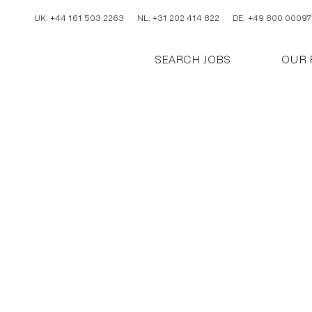
UK: +44 161 503 2263
NL: +31 202 414 822
DE: +49 800 00097
SEARCH JOBS
OUR 