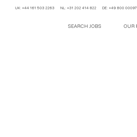
UK: +44 161 503 2263
NL: +31 202 414 822
DE: +49 800 00097
SEARCH JOBS
OUR 