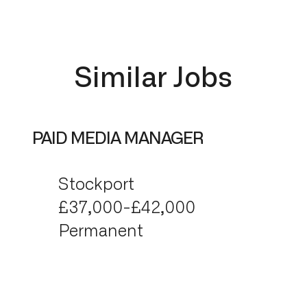
Similar Jobs
PAID MEDIA MANAGER
Stockport
£37,000-£42,000
Permanent