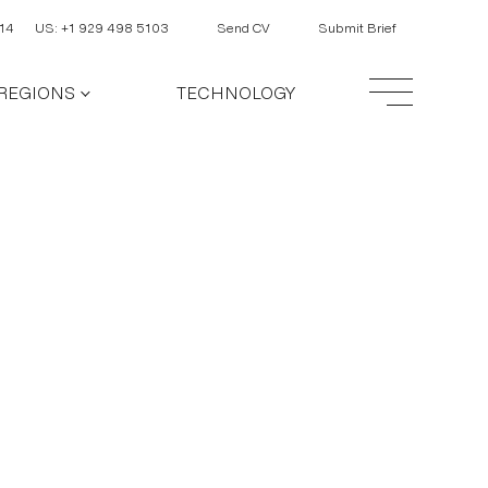
14
US: +1 929 498 5103
Send CV
Submit Brief
REGIONS
TECHNOLOGY