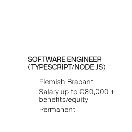
SOFTWARE ENGINEER
(TYPESCRIPT/NODE.JS)
Flemish Brabant
Salary up to €80,000 +
benefits/equity
Permanent