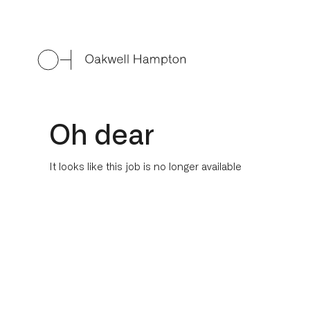
Oh dear
It looks like this job is no longer available