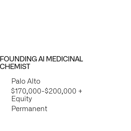
FOUNDING AI MEDICINAL
CHEMIST
Palo Alto
$170,000-$200,000 +
Equity
Permanent