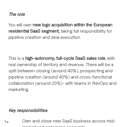
The role
You will own
new logo acquisition within the European
residential SaaS segment
, taking full responsibility for
pipeline creation and deal execution.
This is a
high-autonomy, full-cycle SaaS sales role
, with
real ownership of territory and revenue. There will be a
split between closing (around 40%), prospecting and
pipeline creation (around 40%) and cross-functional
collaboration (around 20%)- with teams in RevOps and
marketing.
Key responsibilities
Own and close new SaaS business across mid-
market and enterprise accounts