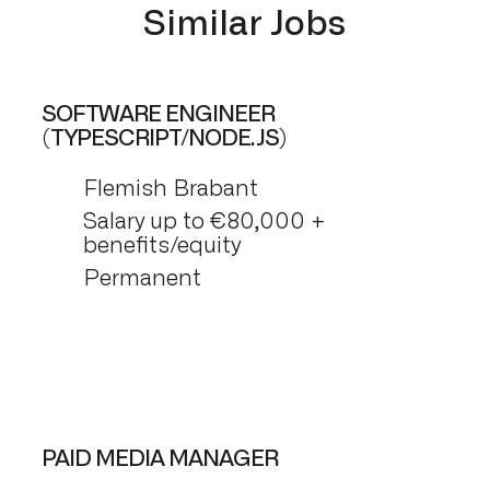
Similar Jobs
SOFTWARE ENGINEER
(TYPESCRIPT/NODE.JS)
Flemish Brabant
Salary up to €80,000 +
benefits/equity
Permanent
PAID MEDIA MANAGER