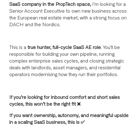
SaaS company in the PropTech space,
I'm looking for a
Senior Account Executive to own new business across
the European real estate market, with a strong focus on
DACH and the Nordics.
This is a
true hunter, full-cycle SaaS AE role
. You’ll be
responsible for building your own pipeline, running
complex enterprise sales cycles, and closing strategic
deals with landlords, asset managers, and residential
operators modernising how they run their portfolios.
If you’re looking for inbound comfort and short sales
cycles, this won’t be the right fit ❌
If you want ownership, autonomy, and meaningful upside
in a scaling SaaS business, this is ✅