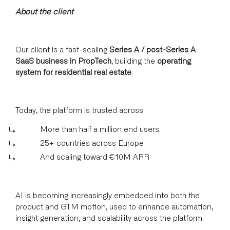
About the client
Our client is a fast-scaling
Series A / post-Series A
SaaS business in PropTech
, building the
operating
system for residential real estate
.
Today, the platform is trusted across:
More than half a million end users.
25+ countries across Europe
And scaling toward €10M ARR
AI is becoming increasingly embedded into both the
product and GTM motion, used to enhance automation,
insight generation, and scalability across the platform.