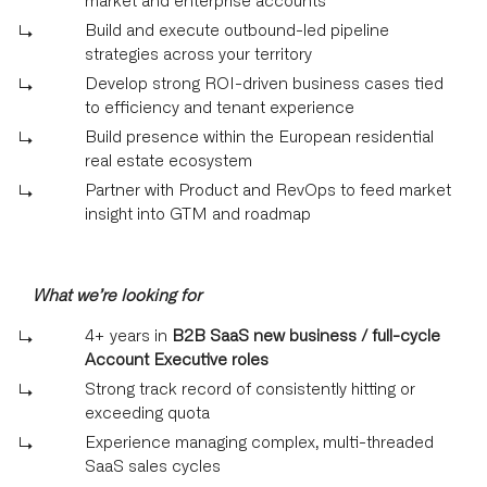
Build and execute outbound-led pipeline
strategies across your territory
Develop strong ROI-driven business cases tied
to efficiency and tenant experience
Build presence within the European residential
real estate ecosystem
Partner with Product and RevOps to feed market
insight into GTM and roadmap
What we’re looking for
4+ years in
B2B SaaS new business / full-cycle
Account Executive roles
Strong track record of consistently hitting or
exceeding quota
Experience managing complex, multi-threaded
SaaS sales cycles