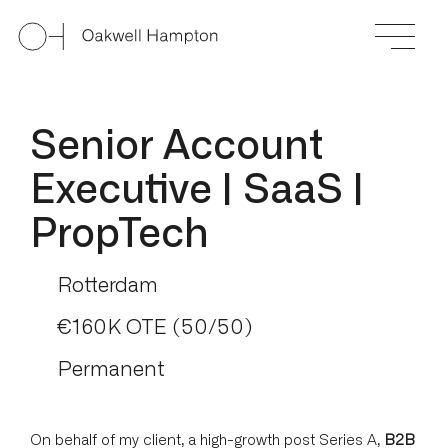
Senior Account
Executive | SaaS |
PropTech
Rotterdam
€160K OTE (50/50)
Permanent
On behalf of my client, a high-growth post Series A,
B2B