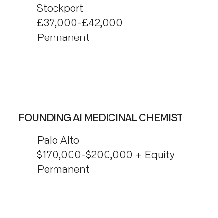
Stockport
£37,000-£42,000
Permanent
FOUNDING AI MEDICINAL CHEMIST
Palo Alto
$170,000-$200,000 + Equity
Permanent