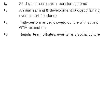
25 days annual leave + pension scheme
Annual learning & development budget (training,
events, certifications)
High-performance, low-ego culture with strong
GTM execution
Regular team offsites, events, and social culture