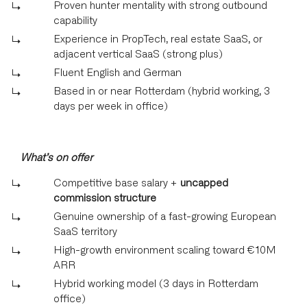
Proven hunter mentality with strong outbound
capability
Experience in PropTech, real estate SaaS, or
adjacent vertical SaaS (strong plus)
Fluent English and German
Based in or near Rotterdam (hybrid working, 3
days per week in office)
What’s on offer
Competitive base salary +
uncapped
commission structure
Genuine ownership of a fast-growing European
SaaS territory
High-growth environment scaling toward €10M
ARR
Hybrid working model (3 days in Rotterdam
office)