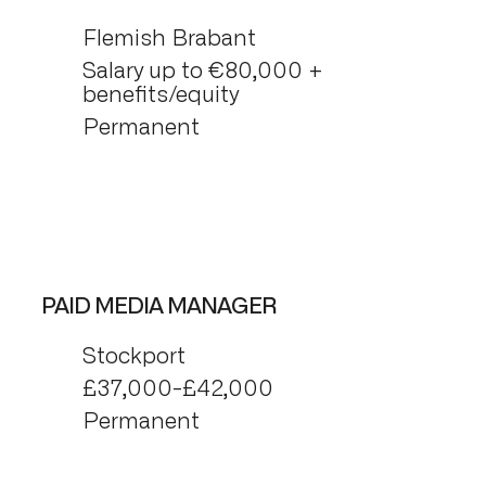
Flemish Brabant
Salary up to €80,000 +
benefits/equity
Permanent
PAID MEDIA MANAGER
Stockport
£37,000-£42,000
Permanent