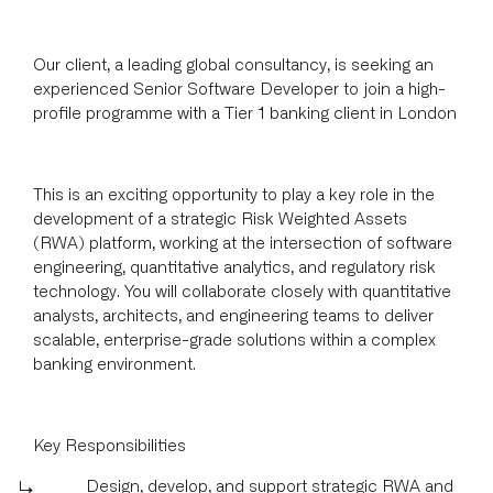
Our client, a leading global consultancy, is seeking an
experienced Senior Software Developer to join a high-
profile programme with a Tier 1 banking client in London
This is an exciting opportunity to play a key role in the
development of a strategic Risk Weighted Assets
(RWA) platform, working at the intersection of software
engineering, quantitative analytics, and regulatory risk
technology. You will collaborate closely with quantitative
analysts, architects, and engineering teams to deliver
scalable, enterprise-grade solutions within a complex
banking environment.
Key Responsibilities
Design, develop, and support strategic RWA and