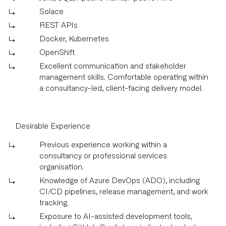
Solace
REST APIs
Docker, Kubernetes
OpenShift
Excellent communication and stakeholder
management skills. Comfortable operating within
a consultancy-led, client-facing delivery model.
Desirable Experience
Previous experience working within a
consultancy or professional services
organisation.
Knowledge of Azure DevOps (ADO), including
CI/CD pipelines, release management, and work
tracking.
Exposure to AI-assisted development tools,