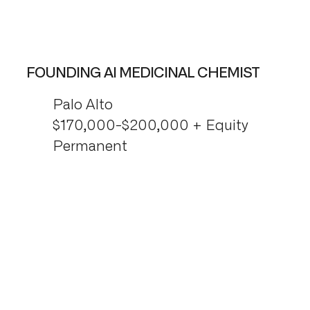
FOUNDING AI MEDICINAL CHEMIST
Palo Alto
$170,000-$200,000 + Equity
Permanent