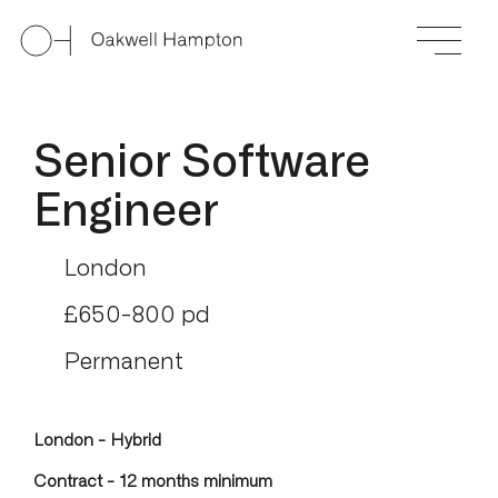
Senior Software
Engineer
London
£650-800 pd
Permanent
London - Hybrid
Contract - 12 months minimum