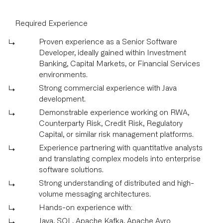
Required Experience
Proven experience as a Senior Software
Developer, ideally gained within Investment
Banking, Capital Markets, or Financial Services
environments.
Strong commercial experience with Java
development.
Demonstrable experience working on RWA,
Counterparty Risk, Credit Risk, Regulatory
Capital, or similar risk management platforms.
Experience partnering with quantitative analysts
and translating complex models into enterprise
software solutions.
Strong understanding of distributed and high-
volume messaging architectures.
Hands-on experience with:
Java, SQL, Apache Kafka, Apache Avro