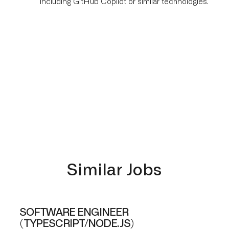
including GitHub Copilot or similar technologies.
Similar Jobs
SOFTWARE ENGINEER
(TYPESCRIPT/NODE.JS)