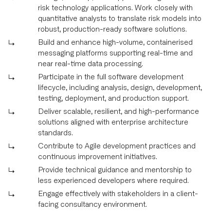
risk technology applications. Work closely with
quantitative analysts to translate risk models into
robust, production-ready software solutions.
Build and enhance high-volume, containerised
messaging platforms supporting real-time and
near real-time data processing.
Participate in the full software development
lifecycle, including analysis, design, development,
testing, deployment, and production support.
Deliver scalable, resilient, and high-performance
solutions aligned with enterprise architecture
standards.
Contribute to Agile development practices and
continuous improvement initiatives.
Provide technical guidance and mentorship to
less experienced developers where required.
Engage effectively with stakeholders in a client-
facing consultancy environment.